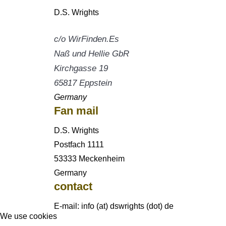
D.S. Wrights
c/o WirFinden.Es
Naß und Hellie GbR
Kirchgasse 19
65817 Eppstein
Germany
Fan mail
D.S. Wrights
Postfach 1111
53333 Meckenheim
Germany
contact
E-mail: info (at) dswrights (dot) de
We use cookies