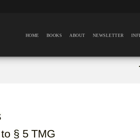
HOME
BOOKS
ABOUT
NEWSLETTER
INF
s
 to § 5 TMG