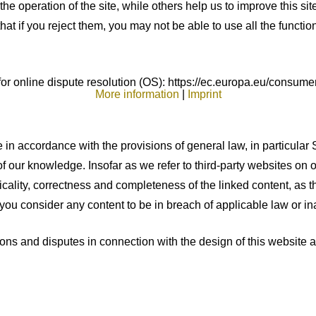
e operation of the site, while others help us to improve this si
t if you reject them, you may not be able to use all the functional
 online dispute resolution (OS): https://ec.europa.eu/consumer
More information
|
Imprint
 in accordance with the provisions of general law, in particular 
of our knowledge. Insofar as we refer to third-party websites on
cality, correctness and completeness of the linked content, as th
 you consider any content to be in breach of applicable law or in
ons and disputes in connection with the design of this website a