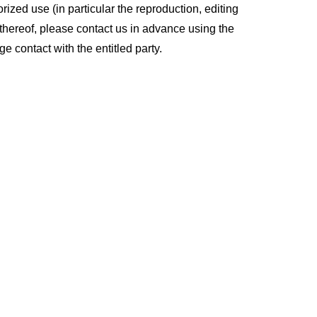
ized use (in particular the reproduction, editing
ts thereof, please contact us in advance using the
e contact with the entitled party.