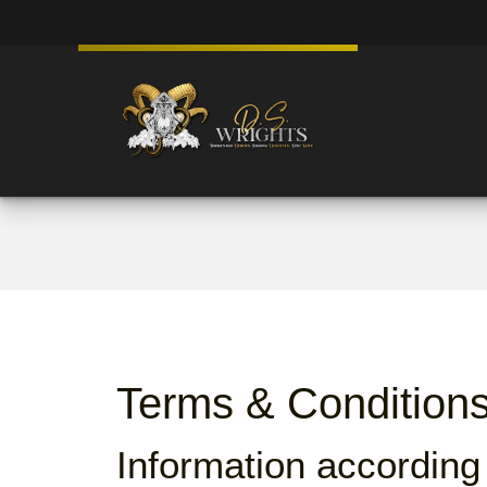
Terms & Condition
Information according