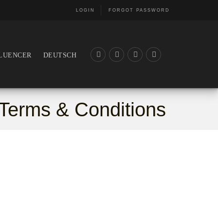
LOGIN
FORGOT PASSWORD
LUENCER
DEUTSCH
Terms & Conditions