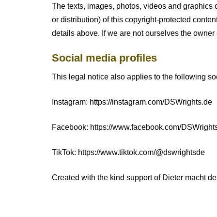
The texts, images, photos, videos and graphics o
or distribution) of this copyright-protected conten
details above. If we are not ourselves the owner 
Social media profiles
This legal notice also applies to the following so
Instagram: https://instagram.com/DSWrights.de
Facebook: https://www.facebook.com/DSWright
TikTok: https://www.tiktok.com/@dswrightsde
Created with the kind support of Dieter macht d