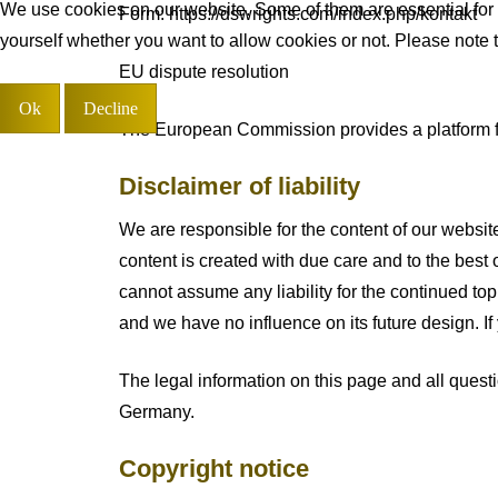
We use cookies on our website. Some of them are essential for th
Form: https://dswrights.com/index.php/kontakt
yourself whether you want to allow cookies or not. Please note tha
EU dispute resolution
Ok
Decline
The European Commission provides a platform for
Disclaimer of liability
We are responsible for the content of our website
content is created with due care and to the best 
cannot assume any liability for the continued topi
and we have no influence on its future design. If
The legal information on this page and all questi
Germany.
Copyright notice