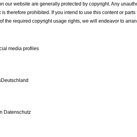
n our website are generally protected by copyright. Any unauthor
t is therefore prohibited. If you intend to use this content or par
of the required copyright usage rights, we will endeavor to arrang
cial media profiles
sDeutschland
en Datenschutz