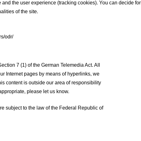
te and the user experience (tracking cookies). You can decide for
ities of the site.
s/odr/
Section 7 (1) of the German Telemedia Act. All
 our Internet pages by means of hyperlinks, we
is content is outside our area of responsibility
appropriate, please let us know.
re subject to the law of the Federal Republic of